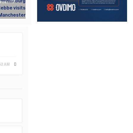
 POST
:52 AM