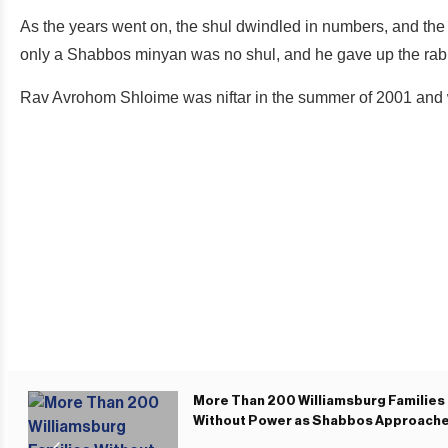
As the years went on, the shul dwindled in numbers, and the
only a Shabbos minyan was no shul, and he gave up the rab
Rav Avrohom Shloime was niftar in the summer of 2001 and wa
More Than 200 Williamsburg Families
Without Power as Shabbos Approach