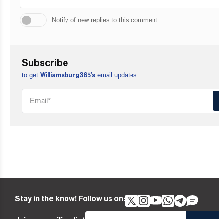
Notify of new replies to this comment
Subscribe
to get
email updates
Williamsburg365’s
Stay in the know! Follow us on: