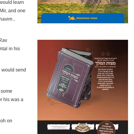
 would learn
 Mir, and one
havim ,
 Rav
tal in his
e would send
o some
r his was a
hoh on