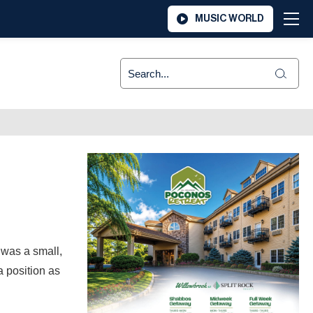
MUSIC WORLD
 was a small,
 position as