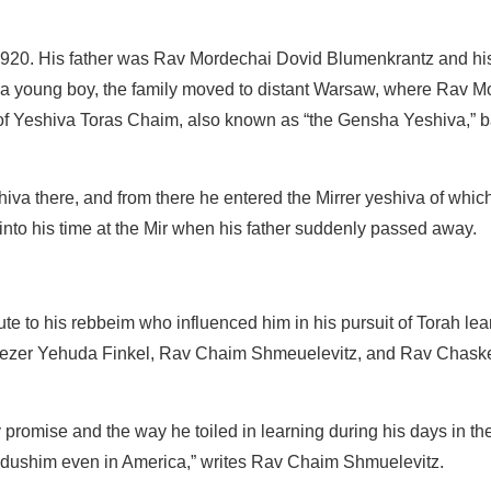
r 1920. His father was Rav Mordechai Dovid Blumenkrantz and h
s a young boy, the family moved to distant Warsaw, where Rav M
f Yeshiva Toras Chaim, also known as “the Gensha Yeshiva,” b
va there, and from there he entered the Mirrer yeshiva of whic
 into his time at the Mir when his father suddenly passed away.
bute to his rebbeim who influenced him in his pursuit of Torah l
liezer Yehuda Finkel, Rav Chaim Shmeuelevitz, and Rav Chask
ly promise and the way he toiled in learning during his days in the 
ddushim even in America,” writes Rav Chaim Shmuelevitz.