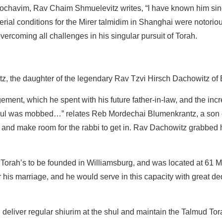
kochavim, Rav Chaim Shmuelevitz writes, “I have known him si
ial conditions for the Mirer talmidim in Shanghai were notoriou
ercoming all challenges in his singular pursuit of Torah.
 the daughter of the legendary Rav Tzvi Hirsch Dachowitz of 
ement, which he spent with his future father-in-law, and the inc
e shul was mobbed…” relates Reb Mordechai Blumenkrantz, a son
r, and make room for the rabbi to get in. Rav Dachowitz grabbed
 Torah’s to be founded in Williamsburg, and was located at 61 
his marriage, and he would serve in this capacity with great ded
deliver regular shiurim at the shul and maintain the Talmud Tor