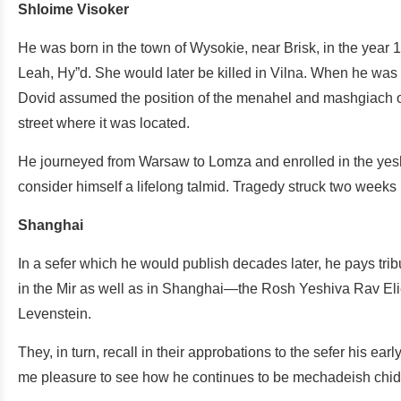
Shloime Visoker
He was born in the town of Wysokie, near Brisk, in the yea
Leah, Hy”d. She would later be killed in Vilna. When he wa
Dovid assumed the position of the menahel and mashgiach o
street where it was located.
He journeyed from Warsaw to Lomza and enrolled in the yeshi
consider himself a lifelong talmid. Tragedy struck two weeks
Shanghai
In a sefer which he would publish decades later, he pays tri
in the Mir as well as in Shanghai—the Rosh Yeshiva Rav E
Levenstein.
They, in turn, recall in their approbations to the sefer his ear
me pleasure to see how he continues to be mechadeish chi