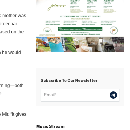
is mother was
ordechai
ased on the
h he would
Subscribe To Our Newsletter
earning—both
el
Mir. “It gives
Music Stream