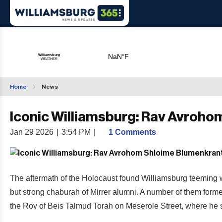
Home
News
Iconic Williamsburg: Rav Avroh
Jan 29 2026
|
3:54 PM
|
1 Comments
The aftermath of the Holocaust found Williamsburg teeming 
but strong chaburah of Mirrer alumni. A number of them form
the Rov of Beis Talmud Torah on Meserole Street, where he se