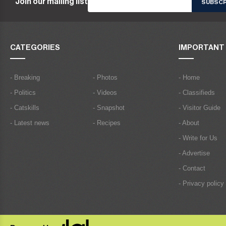
Join our mailing list
CATEGORIES
IMPORTANT 
- Breaking
- Photos
- Home
- Politics
- Videos
- Classifieds
- Catskills
- Snapshot
- Visitor Guide
- Latest news
- Recipes
- About
- Write for Us
- Advertise
- Contact
- Privacy policy