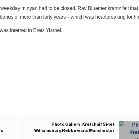
 weekday minyan had to be closed. Rav Bluemenkrantz felt that 
bonus of more than forty years—which was heartbreaking for h
s interred in Eretz Yisroel.
Photo Gallery: Kretchnif Siget
es
Williamsburg Rebbe visits Manchester