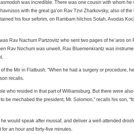
is hasmodoh was incredible. There was one cousin with whom he
d chavrusos with the great ga’on Rav Tzvi Zharkovsky, also of the
 contained his four seforim, on Rambam hilchos Sotah, Avodas Koc
p was Rav Nachum Partzovitz who sent two pages of he’aros on
 When Rav Nochum was unwell, Rav Bluemenkrantz was instrumen
nt.
 the Mir in Flatbush. “When he had a surgery or procedure, h
 son recalls.
e who resided in that part of Williamsburg. But there were als
o be mechabed the president, Mr. Solomon,” recalls his son, “fo
he would speak after mussaf, and deliver a well-attended dros
or an hour and forty-five minutes.