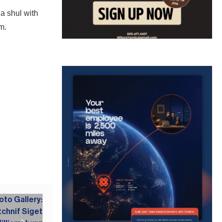
a shul with
im.