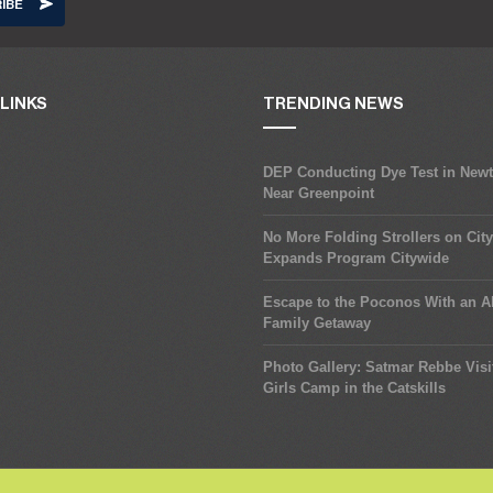
LINKS
TRENDING NEWS
DEP Conducting Dye Test in New
Near Greenpoint
No More Folding Strollers on Cit
Expands Program Citywide
Escape to the Poconos With an Al
Family Getaway
Photo Gallery: Satmar Rebbe Visi
Girls Camp in the Catskills