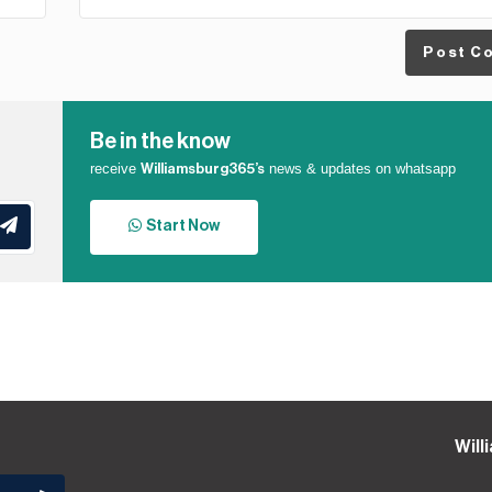
Post C
Be in the know
receive
news & updates on whatsapp
Williamsburg365’s
Start Now
Will