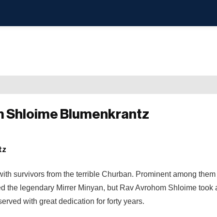
om Shloime Blumenkrantz
with survivors from the terrible Churban. Prominent among them
ed the legendary Mirrer Minyan, but Rav Avrohom Shloime took a
rved with great dedication for forty years.