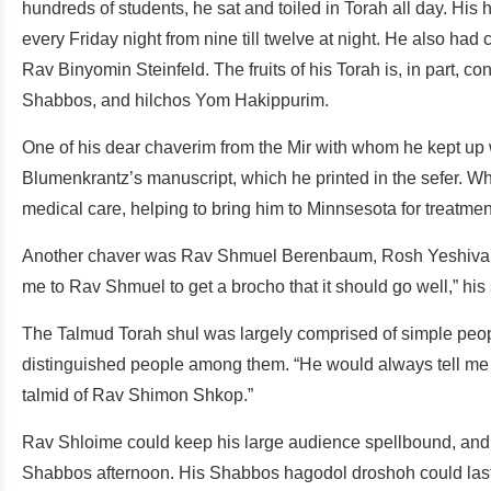
hundreds of students, he sat and toiled in Torah all day. H
every Friday night from nine till twelve at night. He also ha
Rav Binyomin Steinfeld. The fruits of his Torah is, in part,
Shabbos, and hilchos Yom Hakippurim.
One of his dear chaverim from the Mir with whom he kept u
Blumenkrantz’s manuscript, which he printed in the sefer.
medical care, helping to bring him to Minnsesota for treatme
Another chaver was Rav Shmuel Berenbaum, Rosh Yeshiva of
me to Rav Shmuel to get a brocho that it should go well,” his
The Talmud Torah shul was largely comprised of simple peopl
distinguished people among them. “He would always tell me t
talmid of Rav Shimon Shkop.”
Rav Shloime could keep his large audience spellbound, and 
Shabbos afternoon. His Shabbos hagodol droshoh could last f