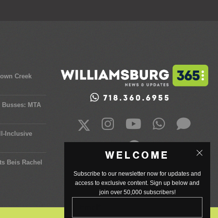
town Creek
y Busses: MTA
l-Inclusive
WELCOME
ts Beis Rachel
Subscribe to our newsletter now for updates and
access to exclusive content. Sign up below and
join over 50,000 subscribers!