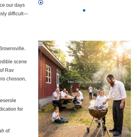
nce our days
sly difficult—
Brownsville.
redible scene
 of Rav
 his chosson,
Meserole
ication for
ah of