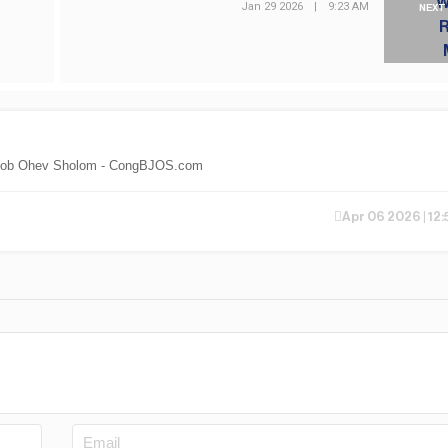
Jan 29 2026
|
9:23 AM
NEXT
th Jacob Ohev Sholom - CongBJOS.com
Apr 06 2026 | 12