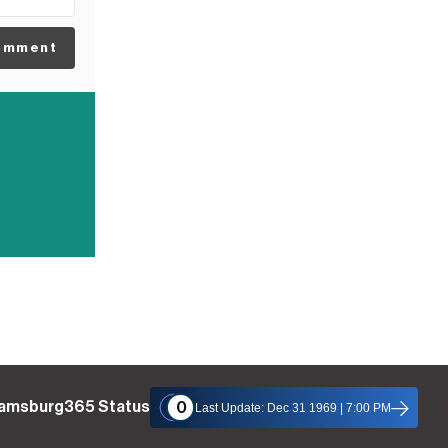
omment
iamsburg365 Status
0
Last Update: Dec 31 1969 | 7:00 PM