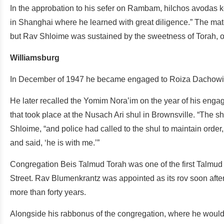
In the approbation to his sefer on Rambam, hilchos avodas 
in Shanghai where he learned with great diligence.” The mater
but Rav Shloime was sustained by the sweetness of Torah, ov
Williamsburg
In December of 1947 he became engaged to Roiza Dachowitz,
He later recalled the Yomim Nora’im on the year of his engag
that took place at the Nusach Ari shul in Brownsville. “Th
Shloime, “and police had called to the shul to maintain orde
and said, ‘he is with me.’”
Congregation Beis Talmud Torah was one of the first Talmud
Street. Rav Blumenkrantz was appointed as its rov soon after 
more than forty years.
Alongside his rabbonus of the congregation, where he would 