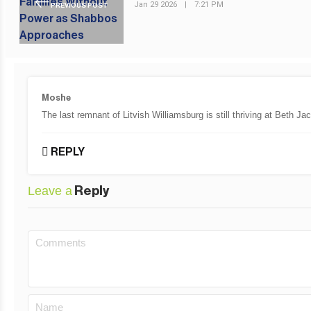
Jan 29 2026
|
7:21 PM
PREVIOUS POST
Moshe
The last remnant of Litvish Williamsburg is still thriving at Be
REPLY
Leave a
Reply