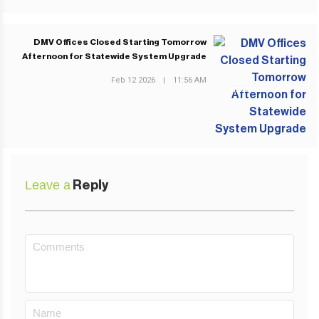
DMV Offices Closed Starting Tomorrow
Afternoon for Statewide System Upgrade
Feb 12 2026
|
11:56 AM
NEXT POST
Leave a
Reply