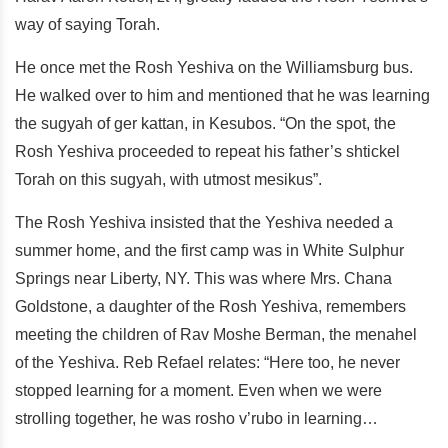
way of saying Torah.
He once met the Rosh Yeshiva on the Williamsburg bus.
He walked over to him and mentioned that he was learning
the sugyah of ger kattan, in Kesubos. “On the spot, the
Rosh Yeshiva proceeded to repeat his father’s shtickel
Torah on this sugyah, with utmost mesikus”.
The Rosh Yeshiva insisted that the Yeshiva needed a
summer home, and the first camp was in White Sulphur
Springs near Liberty, NY. This was where Mrs. Chana
Goldstone, a daughter of the Rosh Yeshiva, remembers
meeting the children of Rav Moshe Berman, the menahel
of the Yeshiva. Reb Refael relates: “Here too, he never
stopped learning for a moment. Even when we were
strolling together, he was rosho v’rubo in learning…