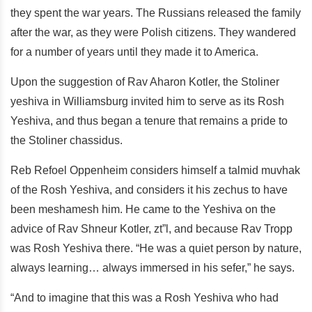
they spent the war years. The Russians released the family
after the war, as they were Polish citizens. They wandered
for a number of years until they made it to America.
Upon the suggestion of Rav Aharon Kotler, the Stoliner
yeshiva in Williamsburg invited him to serve as its Rosh
Yeshiva, and thus began a tenure that remains a pride to
the Stoliner chassidus.
Reb Refoel Oppenheim considers himself a talmid muvhak
of the Rosh Yeshiva, and considers it his zechus to have
been meshamesh him. He came to the Yeshiva on the
advice of Rav Shneur Kotler, zt”l, and because Rav Tropp
was Rosh Yeshiva there. “He was a quiet person by nature,
always learning… always immersed in his sefer,” he says.
“And to imagine that this was a Rosh Yeshiva who had