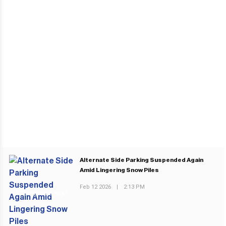
Alternate Side Parking Suspended Again
Amid Lingering Snow Piles
Feb 12 2026
|
2:13 PM
PREVIOUS POST