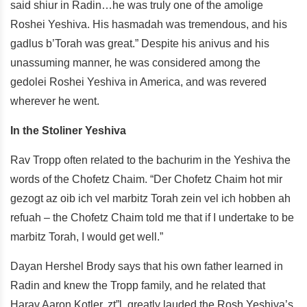
said shiur in Radin…he was truly one of the amolige
Roshei Yeshiva. His hasmadah was tremendous, and his
gadlus b’Torah was great.” Despite his anivus and his
unassuming manner, he was considered among the
gedolei Roshei Yeshiva in America, and was revered
wherever he went.
In the Stoliner Yeshiva
Rav Tropp often related to the bachurim in the Yeshiva the
words of the Chofetz Chaim. “Der Chofetz Chaim hot mir
gezogt az oib ich vel marbitz Torah zein vel ich hobben ah
refuah – the Chofetz Chaim told me that if I undertake to be
marbitz Torah, I would get well.”
Dayan Hershel Brody says that his own father learned in
Radin and knew the Tropp family, and he related that
Harav Aaron Kotler, zt”l, greatly lauded the Rosh Yeshiva’s