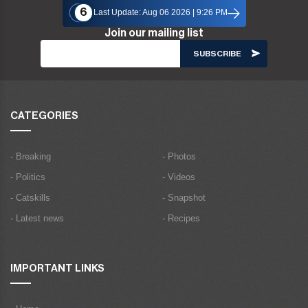
6
Last Update: Aug 06 2026 | 9:26 PM
Join our mailing list
CATEGORIES
- Breaking
- Photos
- Politics
- Videos
- Catskills
- Snapshot
- Latest news
- Recipes
IMPORTANT LINKS