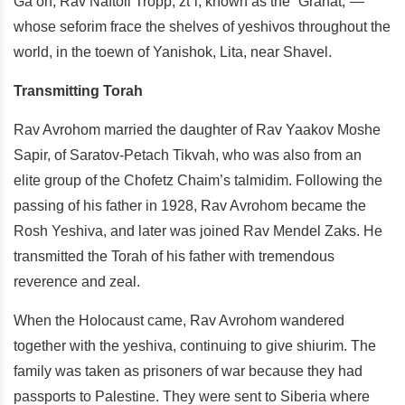
Ga’on, Rav Naftoli Tropp, zt”l, known as the “Granat,”—
whose seforim frace the shelves of yeshivos throughout the
world, in the toewn of Yanishok, Lita, near Shavel.
Transmitting Torah
Rav Avrohom married the daughter of Rav Yaakov Moshe
Sapir, of Saratov-Petach Tikvah, who was also from an
elite group of the Chofetz Chaim’s talmidim. Following the
passing of his father in 1928, Rav Avrohom became the
Rosh Yeshiva, and later was joined Rav Mendel Zaks. He
transmitted the Torah of his father with tremendous
reverence and zeal.
When the Holocaust came, Rav Avrohom wandered
together with the yeshiva, continuing to give shiurim. The
family was taken as prisoners of war because they had
passports to Palestine. They were sent to Siberia where