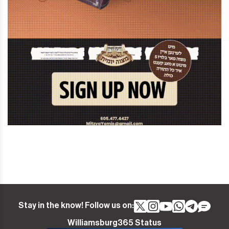
Stay in the know! Follow us on:
Williamsburg365 Status