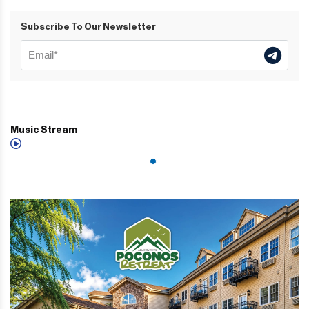
Subscribe To Our Newsletter
Music Stream