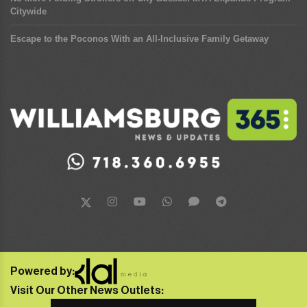
Citywide
Escape to the Poconos With an All-Inclusive Family Getaway
Powered by:
Visit Our Other News Outlets: