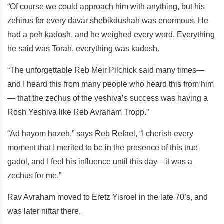
“Of course we could approach him with anything, but his
zehirus for every davar shebikdushah was enormous. He
had a peh kadosh, and he weighed every word. Everything
he said was Torah, everything was kadosh.
“The unforgettable Reb Meir Pilchick said many times—
and I heard this from many people who heard this from him
— that the zechus of the yeshiva’s success was having a
Rosh Yeshiva like Reb Avraham Tropp.”
“Ad hayom hazeh,” says Reb Refael, “I cherish every
moment that I merited to be in the presence of this true
gadol, and I feel his influence until this day—it was a
zechus for me.”
Rav Avraham moved to Eretz Yisroel in the late 70’s, and
was later niftar there.