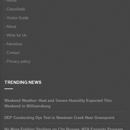
- Home
- Classifieds
- Visitor Guide
- About
- Write for Us
- Advertise
- Contact
- Privacy policy
TRENDING NEWS
Weekend Weather: Heat and Severe Humidity Expected This
Weekend in Williamsburg
DEP Conducting Dye Test in Newtown Creek Near Greenpoint
No More Folding Strollers on City Busses: MTA Expands Program