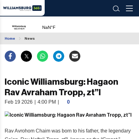
Home
News
Iconic Williamsburg: Hagaon
Rav Avraham Tropp, zt”l
Feb 19 2026
|
4:00 PM
|
0
Rav Avrohom Chaim was born to his father, the legendary