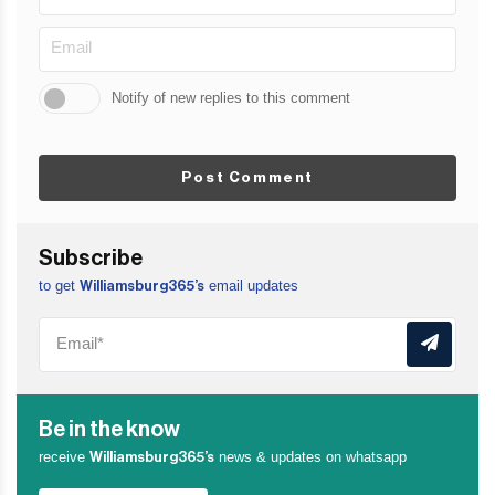
Notify of new replies to this comment
Post Comment
Subscribe
to get
email updates
Williamsburg365’s
Be in the know
receive
news & updates on whatsapp
Williamsburg365’s