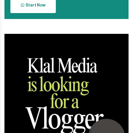
Start Now