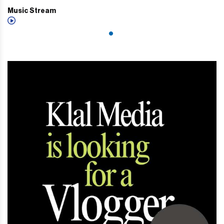
Music Stream