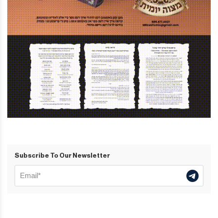
Subscribe To Our Newsletter