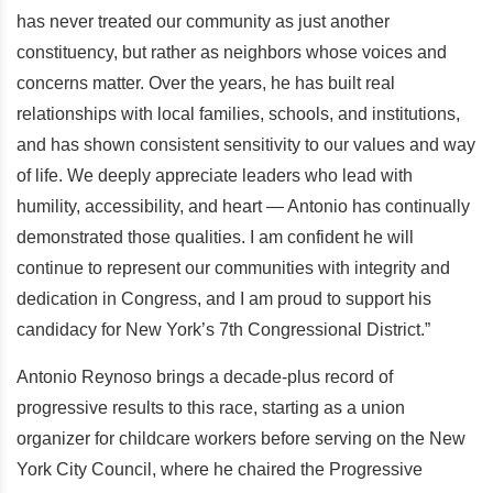
has never treated our community as just another
constituency, but rather as neighbors whose voices and
concerns matter. Over the years, he has built real
relationships with local families, schools, and institutions,
and has shown consistent sensitivity to our values and way
of life. We deeply appreciate leaders who lead with
humility, accessibility, and heart — Antonio has continually
demonstrated those qualities. I am confident he will
continue to represent our communities with integrity and
dedication in Congress, and I am proud to support his
candidacy for New York’s 7th Congressional District.”
Antonio Reynoso brings a decade-plus record of
progressive results to this race, starting as a union
organizer for childcare workers before serving on the New
York City Council, where he chaired the Progressive