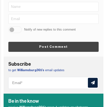
Notify of new replies to this comment
Post Comment
Subscribe
to get
email updates
Williamsburg365’s
Be in the know