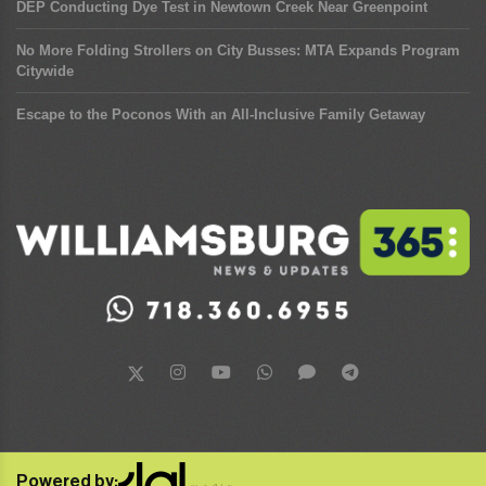
DEP Conducting Dye Test in Newtown Creek Near Greenpoint
No More Folding Strollers on City Busses: MTA Expands Program
Citywide
Escape to the Poconos With an All-Inclusive Family Getaway
Powered by: