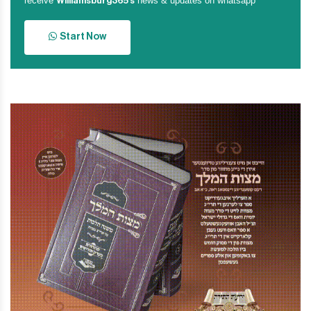
receive
news & updates on whatsapp
Williamsburg365’s
Start Now