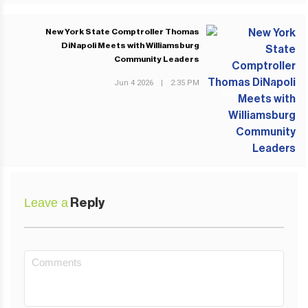
New York State Comptroller Thomas
DiNapoli Meets with Williamsburg
Community Leaders
Jun 4 2026
|
2:35 PM
NEXT POST
Leave a
Reply