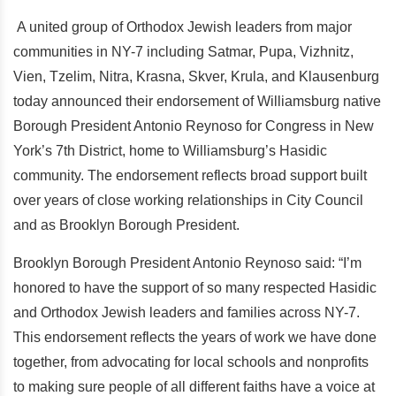
A united group of Orthodox Jewish leaders from major
communities in NY-7 including Satmar, Pupa, Vizhnitz,
Vien, Tzelim, Nitra, Krasna, Skver, Krula, and Klausenburg
today announced their endorsement of Williamsburg native
Borough President Antonio Reynoso for Congress in New
York’s 7th District, home to Williamsburg’s Hasidic
community. The endorsement reflects broad support built
over years of close working relationships in City Council
and as Brooklyn Borough President.
Brooklyn Borough President Antonio Reynoso said: “I’m
honored to have the support of so many respected Hasidic
and Orthodox Jewish leaders and families across NY-7.
This endorsement reflects the years of work we have done
together, from advocating for local schools and nonprofits
to making sure people of all different faiths have a voice at