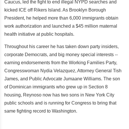
Caucus, led the fight to end illegal NYPD searches and
kicked ICE off Rikers Island. As Brooklyn Borough
President, he helped more than 6,000 immigrants obtain
work authorization and launched a $45 million maternal
health initiative at public hospitals.
Throughout his career he has taken down party insiders,
corporate Democrats, and big money special interests --
earning endorsements from the Working Families Party,
Congresswoman Nydia Velazquez, Attorney General Tish
James, and Public Advocate Jumaane Williams. The son
of Dominican immigrants who grew up in Section 8
housing, Reynoso now has two sons in New York City
public schools and is running for Congress to bring that
same fighting record to Washington.