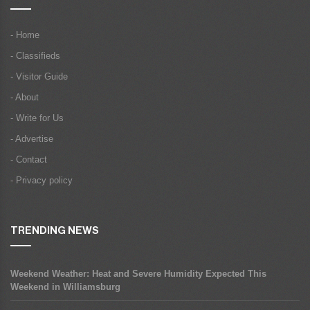
- Home
- Classifieds
- Visitor Guide
- About
- Write for Us
- Advertise
- Contact
- Privacy policy
TRENDING NEWS
Weekend Weather: Heat and Severe Humidity Expected This
Weekend in Williamsburg