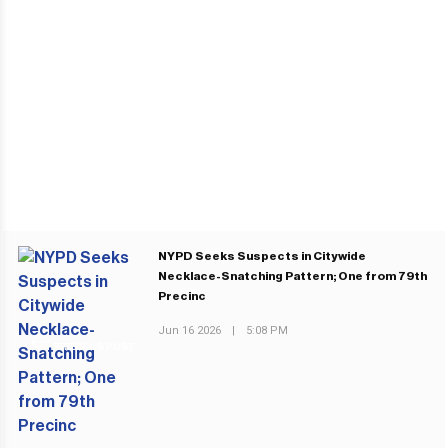
NYPD Seeks Suspects in Citywide
Necklace-Snatching Pattern; One from 79th
Precinc
Jun 16 2026
|
5:08 PM
PREVIOUS POST