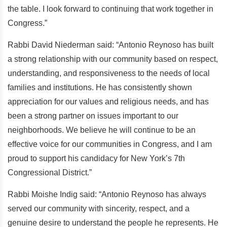
the table. I look forward to continuing that work together in
Congress.”
Rabbi David Niederman said: “Antonio Reynoso has built
a strong relationship with our community based on respect,
understanding, and responsiveness to the needs of local
families and institutions. He has consistently shown
appreciation for our values and religious needs, and has
been a strong partner on issues important to our
neighborhoods. We believe he will continue to be an
effective voice for our communities in Congress, and I am
proud to support his candidacy for New York’s 7th
Congressional District.”
Rabbi Moishe Indig said: “Antonio Reynoso has always
served our community with sincerity, respect, and a
genuine desire to understand the people he represents. He