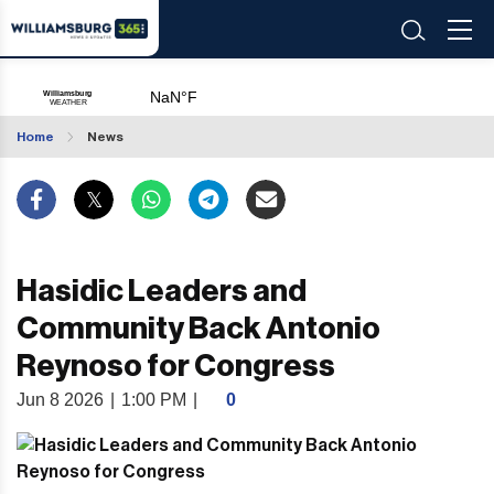
Home
News
Hasidic Leaders and
Community Back Antonio
Reynoso for Congress
Jun 8 2026
|
1:00 PM
|
0