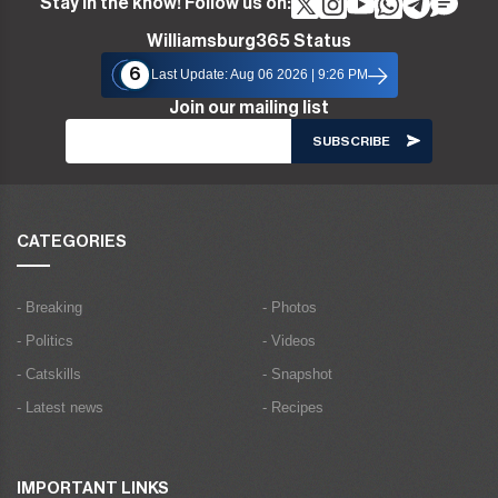
Stay in the know! Follow us on:
Williamsburg365 Status
6
Last Update: Aug 06 2026 | 9:26 PM
Join our mailing list
CATEGORIES
- Breaking
- Photos
- Politics
- Videos
- Catskills
- Snapshot
- Latest news
- Recipes
IMPORTANT LINKS