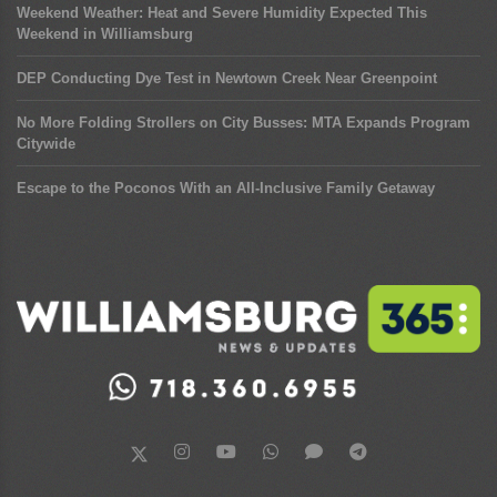
Weekend Weather: Heat and Severe Humidity Expected This
Weekend in Williamsburg
DEP Conducting Dye Test in Newtown Creek Near Greenpoint
No More Folding Strollers on City Busses: MTA Expands Program
Citywide
Escape to the Poconos With an All-Inclusive Family Getaway