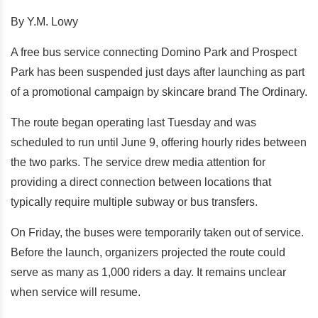
By Y.M. Lowy
A free bus service connecting Domino Park and Prospect
Park has been suspended just days after launching as part
of a promotional campaign by skincare brand The Ordinary.
The route began operating last Tuesday and was
scheduled to run until June 9, offering hourly rides between
the two parks. The service drew media attention for
providing a direct connection between locations that
typically require multiple subway or bus transfers.
On Friday, the buses were temporarily taken out of service.
Before the launch, organizers projected the route could
serve as many as 1,000 riders a day. It remains unclear
when service will resume.