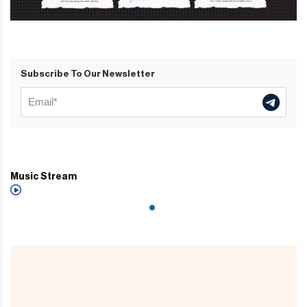
Subscribe To Our Newsletter
Music Stream