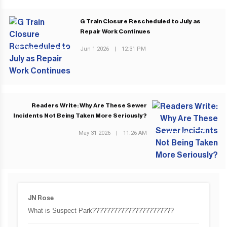
G Train Closure Rescheduled to July as
Repair Work Continues
Jun 1 2026
|
12:31 PM
PREVIOUS POST
Readers Write: Why Are These Sewer
Incidents Not Being Taken More Seriously?
May 31 2026
|
11:26 AM
NEXT POST
JN Rose
What is Suspect Park???????????????????????