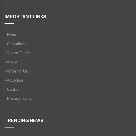
IMPORTANT LINKS
- Home
- Classifieds
- Visitor Guide
- About
- Write for Us
- Advertise
- Contact
- Privacy policy
TRENDING NEWS