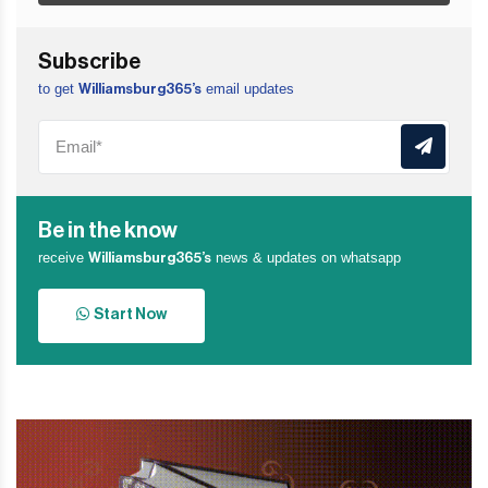
Subscribe
to get
email updates
Williamsburg365’s
Be in the know
receive
news & updates on whatsapp
Williamsburg365’s
Start Now