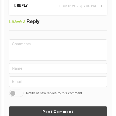
REPLY
Jun 01 2026 | 6:06 PM
Leave a
Reply
Notify of new replies to this comment
Post Comment