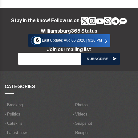
Stay in the know! Follow us on:
Williamsburg365 Status
6
Last Update: Aug 06 2026 | 9:26 PM
Join our mailing list
CATEGORIES
- Breaking
- Photos
- Politics
- Videos
- Catskills
- Snapshot
- Latest news
- Recipes