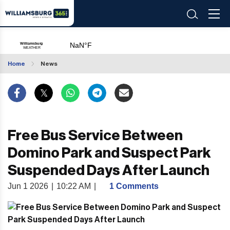
Home
News
Free Bus Service Between
Domino Park and Suspect Park
Suspended Days After Launch
Jun 1 2026
|
10:22 AM
|
1 Comments