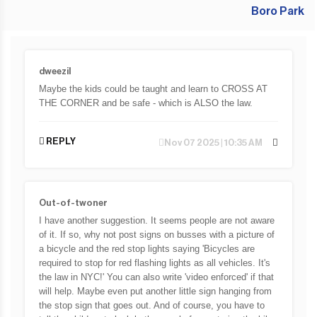
dweezil
Maybe the kids could be taught and learn to CROSS AT
THE CORNER and be safe - which is ALSO the law.
REPLY
Nov 07 2025 | 10:35 AM
Out-of-twoner
I have another suggestion. It seems people are not aware
of it. If so, why not post signs on busses with a picture of
a bicycle and the red stop lights saying 'Bicycles are
required to stop for red flashing lights as all vehicles. It's
the law in NYC!' You can also write 'video enforced' if that
will help. Maybe even put another little sign hanging from
the stop sign that goes out. And of course, you have to