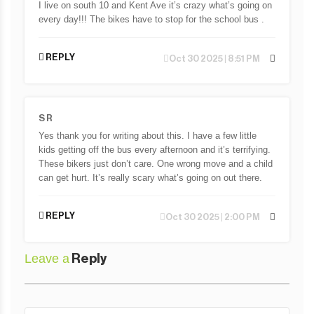
I live on south 10 and Kent Ave it’s crazy what’s going on
every day!!! The bikes have to stop for the school bus .
REPLY
Oct 30 2025 | 8:51 PM
S R
Yes thank you for writing about this. I have a few little
kids getting off the bus every afternoon and it’s terrifying.
These bikers just don’t care. One wrong move and a child
can get hurt. It’s really scary what’s going on out there.
REPLY
Oct 30 2025 | 2:00 PM
Leave a
Reply