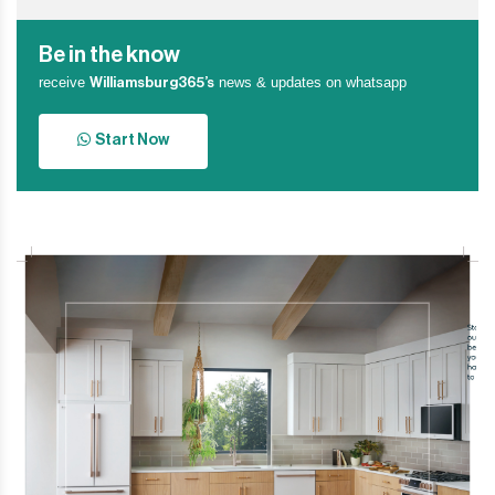
Be in the know
receive
news & updates on whatsapp
Williamsburg365’s
Start Now