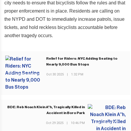
city needs to ensure that bicyclists follow the rules and that
proper enforcement is in place. Residents are calling on
the NYPD and DOT to immediately increase patrols, issue
tickets, and hold reckless bicyclists accountable before
another tragedy occurs.
Relief for Riders: NYC Adding Seating to
Nearly 9,000 Bus Stops
Oct 30 2025
|
1:32 PM
PREVIOUS POST
BDE: Reb Noach Klein A”h, Tragically Killed in
Accident in Boro Park
Oct 29 2025
|
10:46 PM
NEXT POST