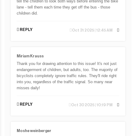
tell the children to look both ways before entering the bike
lane - tell them each time they get off the bus - those
children did.
REPLY
Oct 31 2025 | 12:45 AM
Miriam Krauss
Thank you for drawing attention to this issue! It's not just
endangerment of children, but adults, too. The majority of
bicyclists completely ignore traffic rules. They'll ride right
into you, regardless of the traffic signal. So many near
misses daily!
REPLY
Oct 30 2025 | 10:19 PM
Moshe weinberger