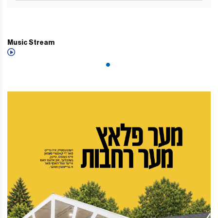
Music Stream