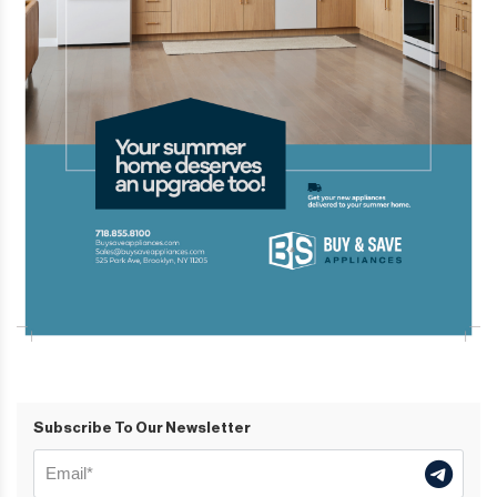
Subscribe To Our Newsletter