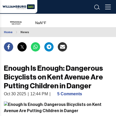
Home
News
Enough Is Enough: Dangerous
Bicyclists on Kent Avenue Are
Putting Children in Danger
Oct 30 2025
|
12:44 PM
|
5 Comments