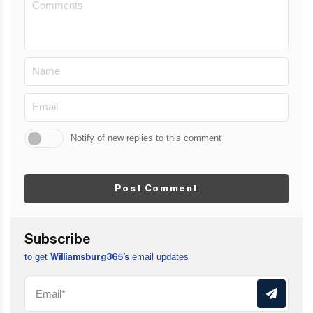
Notify of new replies to this comment
Post Comment
Subscribe
to get
email updates
Williamsburg365’s