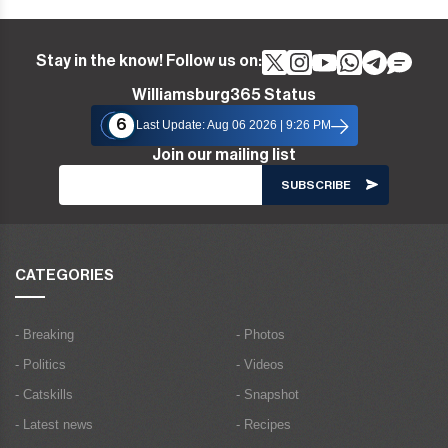
Stay in the know! Follow us on:
Williamsburg365 Status
6
Last Update: Aug 06 2026 | 9:26 PM
Join our mailing list
CATEGORIES
- Breaking
- Photos
- Politics
- Videos
- Catskills
- Snapshot
- Latest news
- Recipes