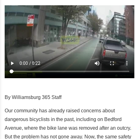
By Williamsburg 365 Staff
Our community has already raised concerns about
dangerous bicyclists in the past, including on Bedford
Avenue, where the bike lane was removed after an outcry.
But the problem has not gone away. Now, the same safety