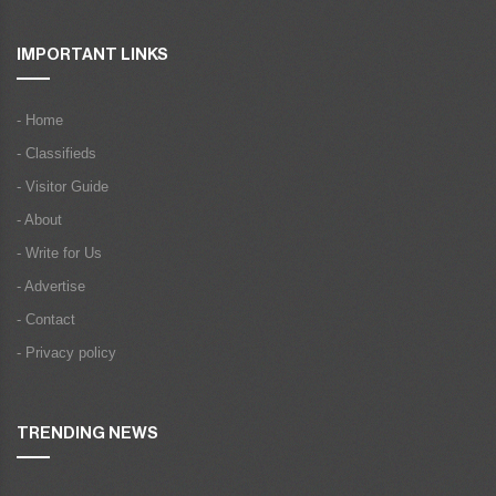
IMPORTANT LINKS
- Home
- Classifieds
- Visitor Guide
- About
- Write for Us
- Advertise
- Contact
- Privacy policy
TRENDING NEWS