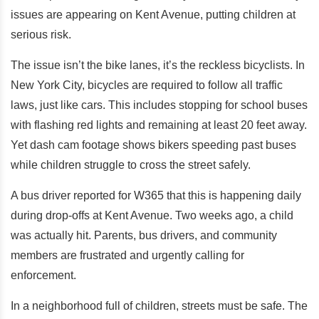
issues are appearing on Kent Avenue, putting children at
serious risk.
The issue isn’t the bike lanes, it’s the reckless bicyclists. In
New York City, bicycles are required to follow all traffic
laws, just like cars. This includes stopping for school buses
with flashing red lights and remaining at least 20 feet away.
Yet dash cam footage shows bikers speeding past buses
while children struggle to cross the street safely.
A bus driver reported for W365 that this is happening daily
during drop-offs at Kent Avenue. Two weeks ago, a child
was actually hit. Parents, bus drivers, and community
members are frustrated and urgently calling for
enforcement.
In a neighborhood full of children, streets must be safe. The