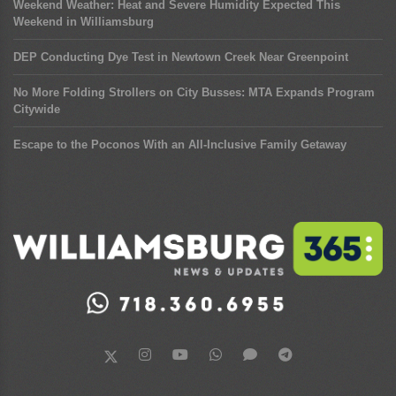
Weekend Weather: Heat and Severe Humidity Expected This
Weekend in Williamsburg
DEP Conducting Dye Test in Newtown Creek Near Greenpoint
No More Folding Strollers on City Busses: MTA Expands Program
Citywide
Escape to the Poconos With an All-Inclusive Family Getaway