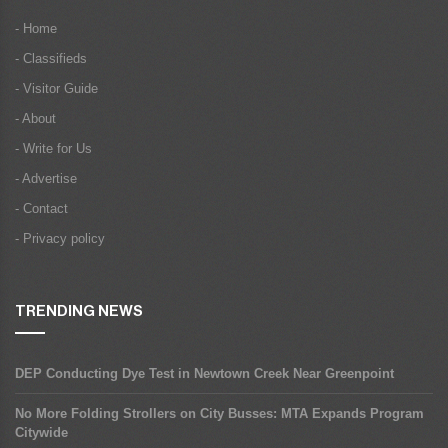
- Home
- Classifieds
- Visitor Guide
- About
- Write for Us
- Advertise
- Contact
- Privacy policy
TRENDING NEWS
DEP Conducting Dye Test in Newtown Creek Near Greenpoint
No More Folding Strollers on City Busses: MTA Expands Program
Citywide