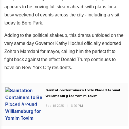
appears to be moving full steam ahead, with plans for a
busy weekend of events across the city - including a visit
today to Boro Park.
Adding to the political shakeup, this drama unfolded on the
very same day Governor Kathy Hochul officially endorsed
Zohran Mamdani for mayor, calling him the perfect fit to
fight back against the effect Donald Trump continues to
have on New York City residents.
Sanitation Containers to Be Placed Around
Williamsburg for Yomim Tovim
Sep 15 2025
|
3:20 PM
PREVIOUS POST