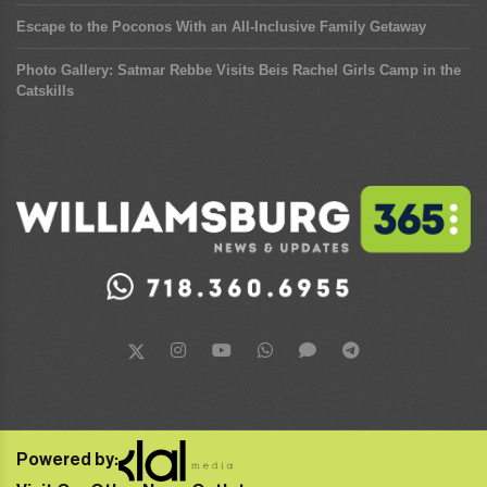
Escape to the Poconos With an All-Inclusive Family Getaway
Photo Gallery: Satmar Rebbe Visits Beis Rachel Girls Camp in the
Catskills
Powered by: