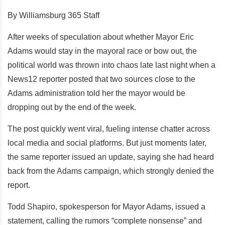
By Williamsburg 365 Staff
After weeks of speculation about whether Mayor Eric
Adams would stay in the mayoral race or bow out, the
political world was thrown into chaos late last night when a
News12 reporter posted that two sources close to the
Adams administration told her the mayor would be
dropping out by the end of the week.
The post quickly went viral, fueling intense chatter across
local media and social platforms. But just moments later,
the same reporter issued an update, saying she had heard
back from the Adams campaign, which strongly denied the
report.
Todd Shapiro, spokesperson for Mayor Adams, issued a
statement, calling the rumors “complete nonsense” and