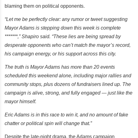
blaming them on political opponents.
“Let me be perfectly clear: any rumor or tweet suggesting
Mayor Adams is stepping down this week is complete
*******,” Shapiro said. “These lies are being spread by
desperate opponents who can’t match the mayor’s record,
his campaign energy, or his support across this city.
The truth is Mayor Adams has more than 20 events
scheduled this weekend alone, including major rallies and
community stops, plus dozens of fundraisers lined up. The
campaign is alive, strong, and fully engaged — just like the
mayor himself.
Eric Adams is in this race to win it, and no amount of fake
chatter or political spin will change that.”
Despite the late-night drama, the Adams campaign