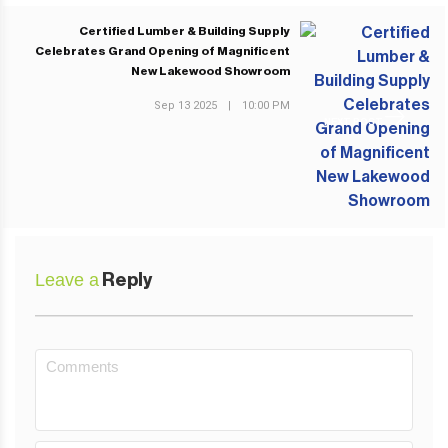
Certified Lumber & Building Supply
Celebrates Grand Opening of Magnificent
New Lakewood Showroom
Sep 13 2025
|
10:00 PM
NEXT POST
Leave a
Reply