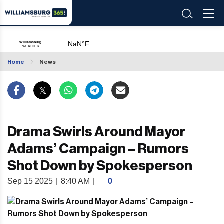
Home
News
Drama Swirls Around Mayor
Adams’ Campaign – Rumors
Shot Down by Spokesperson
Sep 15 2025
|
8:40 AM
|
0