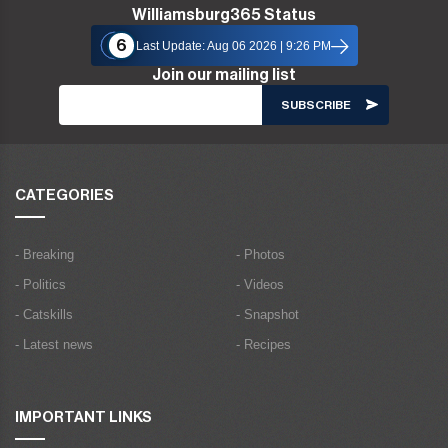
Williamsburg365 Status
6
Last Update: Aug 06 2026 | 9:26 PM
Join our mailing list
CATEGORIES
- Breaking
- Photos
- Politics
- Videos
- Catskills
- Snapshot
- Latest news
- Recipes
IMPORTANT LINKS