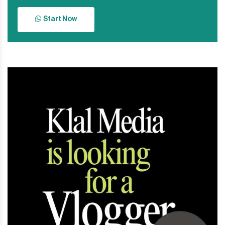
Start Now