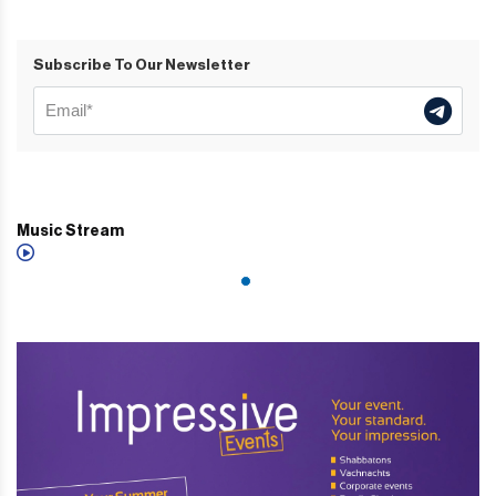
Subscribe To Our Newsletter
Music Stream