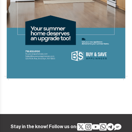
Stay in the know! Follow us on: