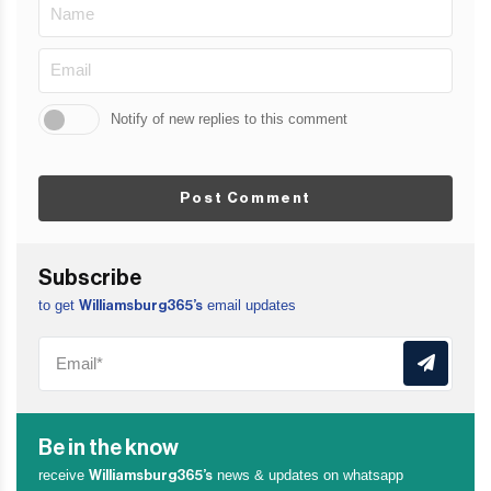
Notify of new replies to this comment
Post Comment
Subscribe
to get
email updates
Williamsburg365’s
Be in the know
receive
news & updates on whatsapp
Williamsburg365’s