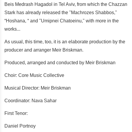
Beis Medrash Hagadol in Tel Aviv, from which the Chazzan
Stark has already released the "Machrozes Shabbos,"
“Hoshana, “ and "Umipnei Chatoeinu," with more in the
works...
As usual, this time, too, it is an elaborate production by the
producer and arranger Meir Briskman.
Produced, arranged and conducted by Meir Briskman
Choir: Core Music Collective
Musical Director: Meir Briskman
Coordinator: Nava Sahar
First Tenor:
Daniel Portnoy