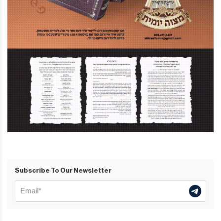
Subscribe To Our Newsletter