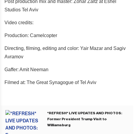
Post production mix and master: Zohar Zaltz at Eshel
Studios Tel Aviv
Video credits:
Production: Camelcopter
Directing, filming, editing and color: Yair Mazar and Sagiv
Avramov
Gaffer: Amit Neeman
Filmed at: The Great Synagogue of Tel Aviv
*REFRESH* LIVE UPDATES AND PHOTOS:
Former President Trump Visit to
Williamsburg