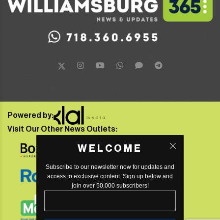
Powered by:
Visit Our Other News Outlets:
WELCOME
Subscribe to our newsletter now for updates and
access to exclusive content. Sign up below and
join over 50,000 subscribers!