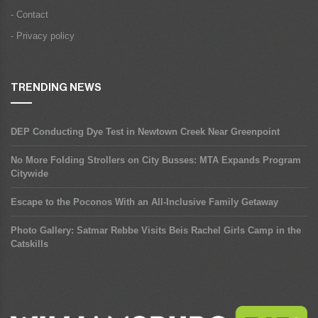
- Contact
- Privacy policy
TRENDING NEWS
DEP Conducting Dye Test in Newtown Creek Near Greenpoint
No More Folding Strollers on City Busses: MTA Expands Program
Citywide
Escape to the Poconos With an All-Inclusive Family Getaway
Photo Gallery: Satmar Rebbe Visits Beis Rachel Girls Camp in the
Catskills