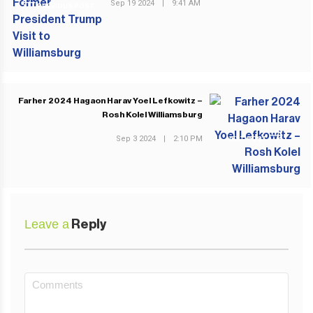
Sep 19 2024
|
9:41 AM
PREVIOUS POST
Farher 2024 Hagaon Harav Yoel Lefkowitz –
Rosh Kolel Williamsburg
Sep 3 2024
|
2:10 PM
NEXT POST
Leave a
Reply