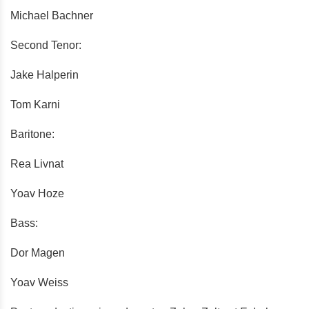
Michael Bachner
Second Tenor:
Jake Halperin
Tom Karni
Baritone:
Rea Livnat
Yoav Hoze
Bass:
Dor Magen
Yoav Weiss