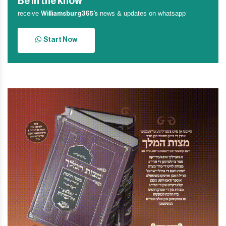
Be in the know
receive
news & updates on whatsapp
Williamsburg365’s
Start Now