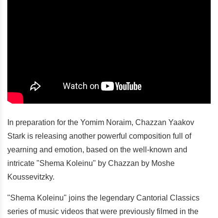
In preparation for the Yomim Noraim, Chazzan Yaakov
Stark is releasing another powerful composition full of
yearning and emotion, based on the well-known and
intricate "Shema Koleinu" by Chazzan by Moshe
Koussevitzky.
"Shema Koleinu" joins the legendary Cantorial Classics
series of music videos that were previously filmed in the