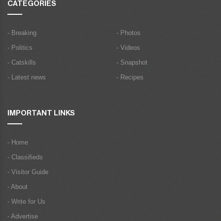
CATEGORIES
- Breaking
- Photos
- Politics
- Videos
- Catskills
- Snapshot
- Latest news
- Recipes
IMPORTANT LINKS
- Home
- Classifieds
- Visitor Guide
- About
- Write for Us
- Advertise