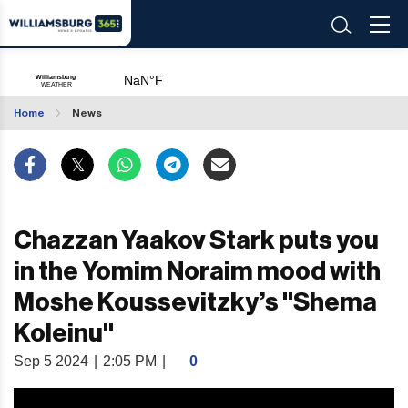
Home
News
Chazzan Yaakov Stark puts you
in the Yomim Noraim mood with
Moshe Koussevitzky’s "Shema
Koleinu"
Sep 5 2024
|
2:05 PM
|
0