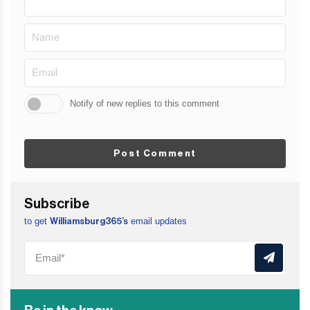
Notify of new replies to this comment
Post Comment
Subscribe
to get
email updates
Williamsburg365’s