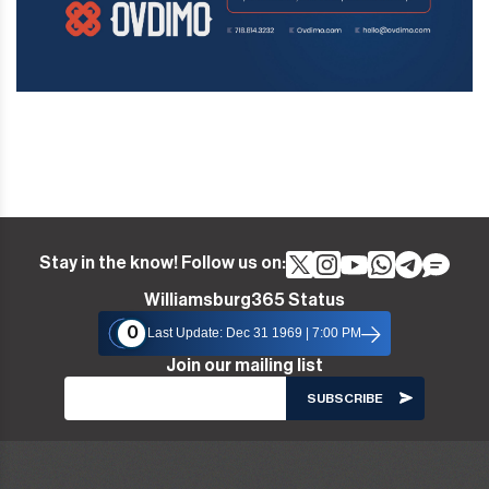
Stay in the know! Follow us on:
Williamsburg365 Status
0
Last Update: Dec 31 1969 | 7:00 PM
Join our mailing list