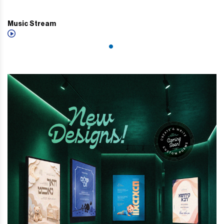
Music Stream