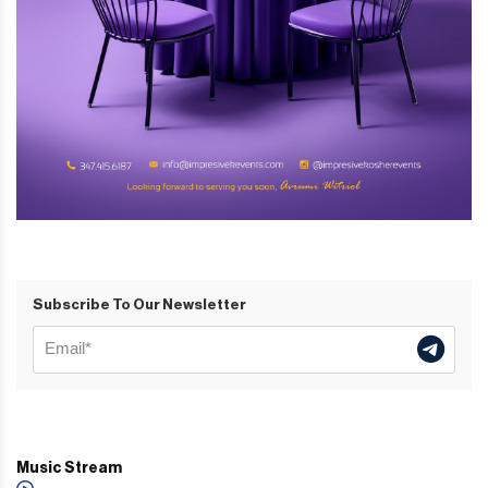
Subscribe To Our Newsletter
Music Stream