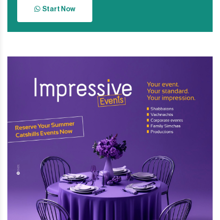
Start Now