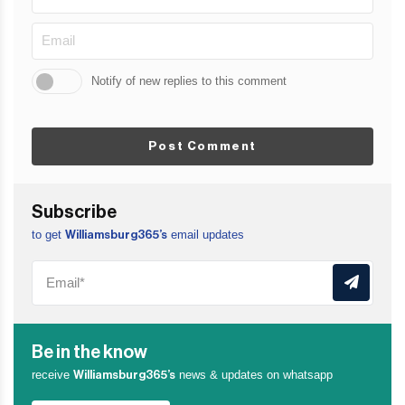
Notify of new replies to this comment
Post Comment
Subscribe
to get
email updates
Williamsburg365’s
Be in the know
receive
news & updates on whatsapp
Williamsburg365’s