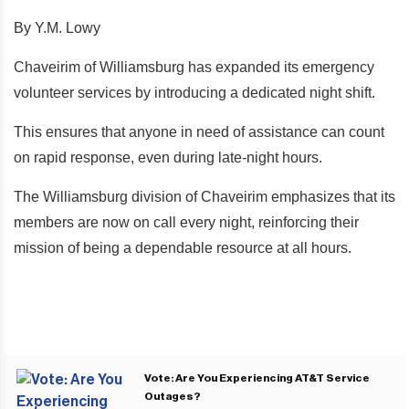
By Y.M. Lowy
Chaveirim of Williamsburg has expanded its emergency
volunteer services by introducing a dedicated night shift.
This ensures that anyone in need of assistance can count
on rapid response, even during late-night hours.
The Williamsburg division of Chaveirim emphasizes that its
members are now on call every night, reinforcing their
mission of being a dependable resource at all hours.
Vote: Are You Experiencing AT&T Service
Outages?