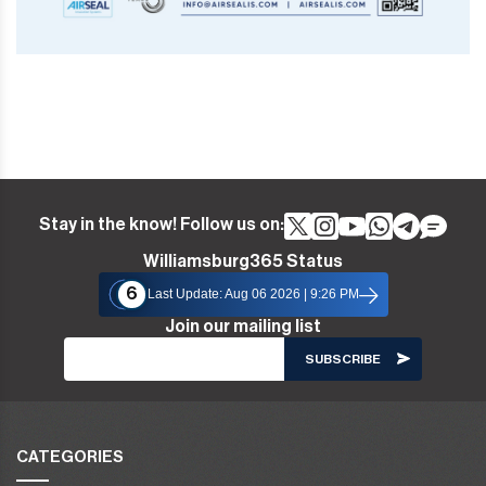
Stay in the know! Follow us on:
Williamsburg365 Status
6
Last Update: Aug 06 2026 | 9:26 PM
Join our mailing list
CATEGORIES