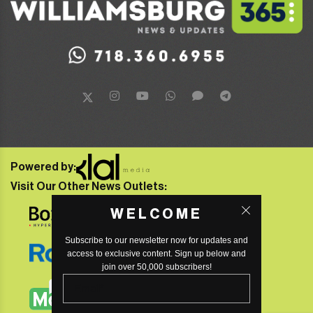
Powered by:
Visit Our Other News Outlets:
WELCOME
Subscribe to our newsletter now for updates and
access to exclusive content. Sign up below and
join over 50,000 subscribers!