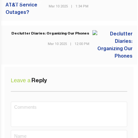
PREVIOUS POST
Mar 10 2025
|
1:34 PM
Declutter Diaries: Organizing Our Phones
Mar 10 2025
|
12:00 PM
NEXT POST
Leave a
Reply