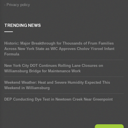
- Privacy policy
TRENDING NEWS
Historic: Major Breakthrough for Thousands of Frum Families
Across New York State as WIC Approves Cholov Yisroel Infant
Formula
New York City DOT Continues Rolling Lane Closures on
Williamsburg Bridge for Maintenance Work
Weekend Weather: Heat and Severe Humidity Expected This
Weekend in Williamsburg
DEP Conducting Dye Test in Newtown Creek Near Greenpoint