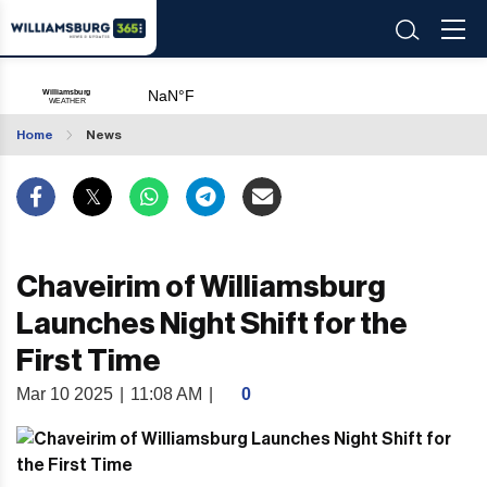
Home
News
Chaveirim of Williamsburg
Launches Night Shift for the
First Time
Mar 10 2025
|
11:08 AM
|
0