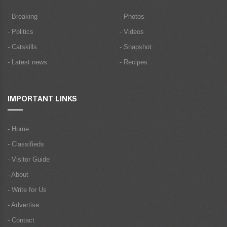
- Breaking
- Photos
- Politics
- Videos
- Catskills
- Snapshot
- Latest news
- Recipes
IMPORTANT LINKS
- Home
- Classifieds
- Visitor Guide
- About
- Write for Us
- Advertise
- Contact