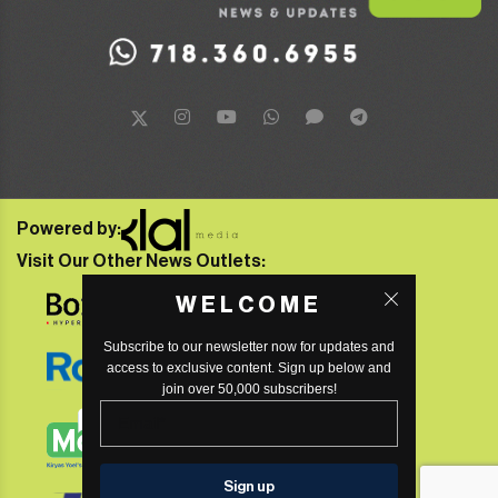
Powered by:
Visit Our Other News Outlets:
WELCOME
Subscribe to our newsletter now for updates and
access to exclusive content. Sign up below and
join over 50,000 subscribers!