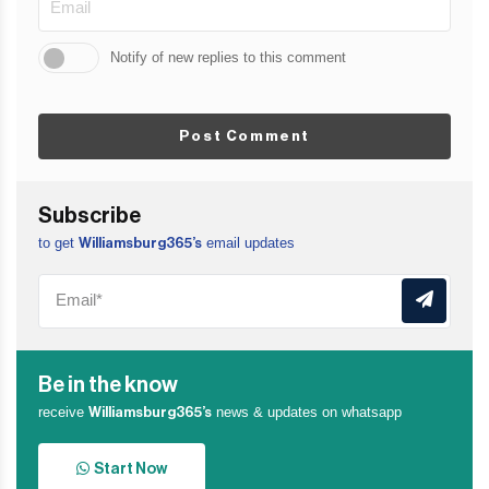
Notify of new replies to this comment
Post Comment
Subscribe
to get
email updates
Williamsburg365’s
Be in the know
receive
news & updates on whatsapp
Williamsburg365’s
Start Now