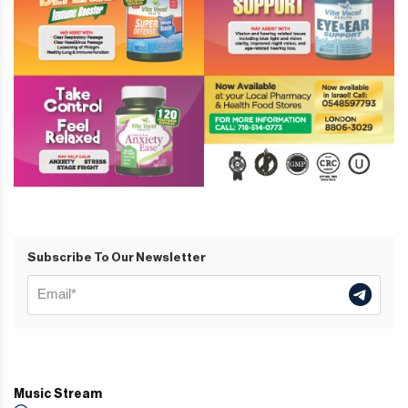
Subscribe To Our Newsletter
Music Stream