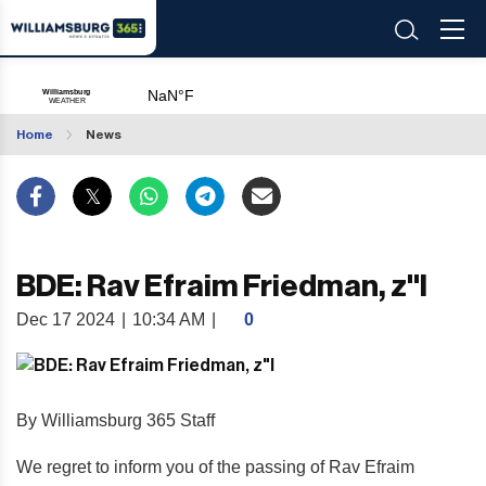
Home
News
BDE: Rav Efraim Friedman, z"l
Dec 17 2024
|
10:34 AM
|
0
By Williamsburg 365 Staff
We regret to inform you of the passing of Rav Efraim