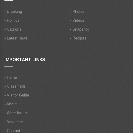
- Breaking
- Photos
- Politics
- Videos
- Catskills
- Snapshot
- Latest news
- Recipes
IMPORTANT LINKS
- Home
- Classifieds
- Visitor Guide
- About
- Write for Us
- Advertise
- Contact