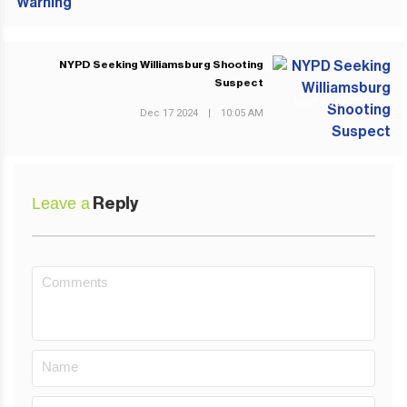
NYPD Seeking Williamsburg Shooting
Suspect
NEXT POST
Dec 17 2024
|
10:05 AM
Leave a
Reply