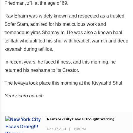
Friedman, z"l, at the age of 69.
Rav Efraim was widely known and respected as a trusted
Sofer Stam, admired for his meticulous work and
tremendous yiras Shamayim. He was also a known baal
tefillah who uplifted his shul with heartfelt warmth and deep
kavanah during tefillos.
In recent years, he faced illness, and this morning, he
returned his neshama to its Creator.
The levaya took place this morning at the Kivyashd Shul.
Yehi zichro baruch.
New York City Eases Drought Warning
PREVIOUS POST
Dec 17 2024
|
1:48 PM