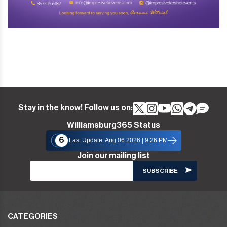
Stay in the know! Follow us on:
Williamsburg365 Status
6
Last Update: Aug 06 2026 | 9:26 PM
Join our mailing list
CATEGORIES