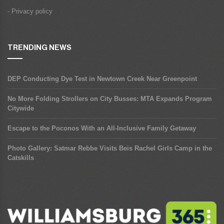
- Privacy policy
TRENDING NEWS
DEP Conducting Dye Test in Newtown Creek Near Greenpoint
No More Folding Strollers on City Busses: MTA Expands Program
Citywide
Escape to the Poconos With an All-Inclusive Family Getaway
Photo Gallery: Satmar Rebbe Visits Beis Rachel Girls Camp in the
Catskills