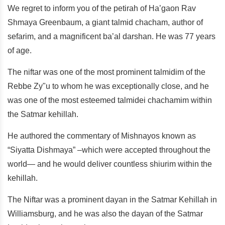
We regret to inform you of the petirah of Ha’gaon Rav
Shmaya Greenbaum, a giant talmid chacham, author of
sefarim, and a magnificent ba’al darshan. He was 77 years
of age.
The niftar was one of the most prominent talmidim of the
Rebbe Zy"u to whom he was exceptionally close, and he
was one of the most esteemed talmidei chachamim within
the Satmar kehillah.
He authored the commentary of Mishnayos known as
“Siyatta Dishmaya” –which were accepted throughout the
world— and he would deliver countless shiurim within the
kehillah.
The Niftar was a prominent dayan in the Satmar Kehillah in
Williamsburg, and he was also the dayan of the Satmar