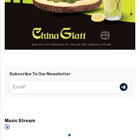
Subscribe To Our Newsletter
Music Stream