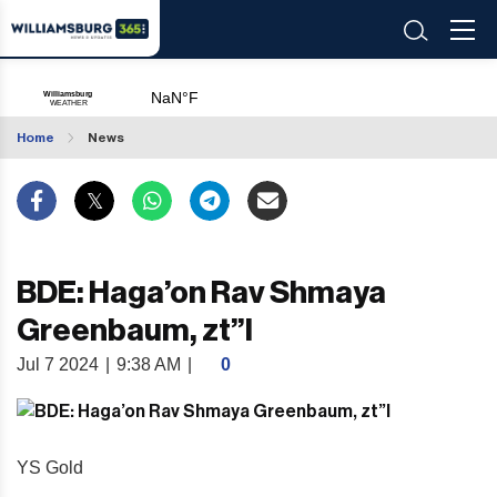
Home
News
BDE: Haga’on Rav Shmaya
Greenbaum, zt”l
Jul 7 2024
|
9:38 AM
|
0
YS Gold