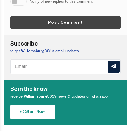
Notify of new replies to this comment
Post Comment
Subscribe
to get
email updates
Williamsburg365’s
Be in the know
receive
news & updates on whatsapp
Williamsburg365’s
Start Now