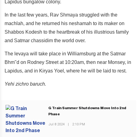
Lapidus bungalow colony.
In the last few years, Rav Shmaya struggled with the
machlah, and he returned his neshamah to its maker on
Shabbos Kodesh to the heartbreak of his illustrious family
and Satmar chassidim the world over.
The levaya will take place in Williamsburg at the Satmar
Bhm"d on Rodney Street at 10:20am, then near Monsey, in
Lapidus, and in Kiryas Yoel, where he will be laid to rest.
Yehi zichro baruch.
G Train Summer Shutdowns Move Into 2nd
Phase
PREVIOUS POST
Jul 8 2024
|
2:10 PM