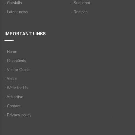
- Catskills
- Snapshot
- Latest news
- Recipes
IMPORTANT LINKS
- Home
- Classifieds
- Visitor Guide
- About
- Write for Us
- Advertise
- Contact
- Privacy policy