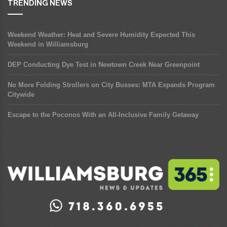
TRENDING NEWS
Weekend Weather: Heat and Severe Humidity Expected This
Weekend in Williamsburg
DEP Conducting Dye Test in Newtown Creek Near Greenpoint
No More Folding Strollers on City Busses: MTA Expands Program
Citywide
Escape to the Poconos With an All-Inclusive Family Getaway