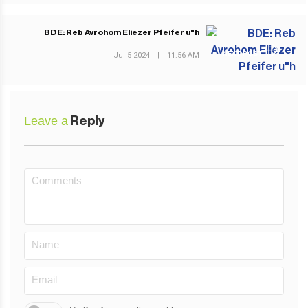
BDE: Reb Avrohom Eliezer Pfeifer u"h
NEXT POST
Jul 5 2024
|
11:56 AM
Leave a
Reply