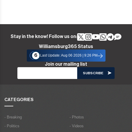
Stay in the know! Follow us on:
Williamsburg365 Status
6
Last Update: Aug 06 2026 | 9:26 PM
Join our mailing list
CATEGORIES
- Breaking
- Photos
- Politics
- Videos