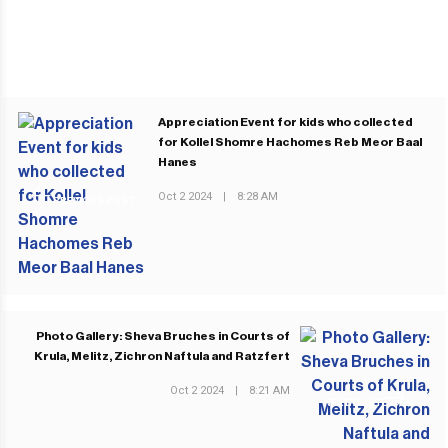
Appreciation Event for kids who collected
for Kollel Shomre Hachomes Reb Meor Baal
Hanes
Oct 2 2024
|
8:28 AM
PREVIOUS POST
Photo Gallery: Sheva Bruches in Courts of
Krula, Melitz, Zichron Naftula and Ratzfert
Oct 2 2024
|
8:21 AM
NEXT POST