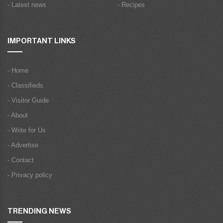
- Latest news
- Recipes
IMPORTANT LINKS
- Home
- Classifieds
- Visitor Guide
- About
- Write for Us
- Advertise
- Contact
- Privacy policy
TRENDING NEWS