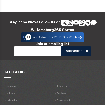
Stay in the know! Follow us on:
Williamsburg365 Status
0
Last Update: Dec 31 1969 | 7:00 PM
Join our mailing list
CATEGORIES
- Breaking
- Photos
- Politics
- Videos
- Catskills
- Snapshot