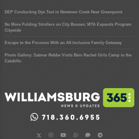
DEP Conducting Dye Test in Newtown Creek Near Greenpoint
No More Folding Strollers on City Busses: MTA Expands Program
Citywide
Escape to the Poconos With an All-Inclusive Family Getaway
Photo Gallery: Satmar Rebbe Visits Beis Rachel Girls Camp in the
Catskills