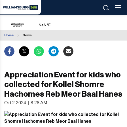
Home
News
Appreciation Event for kids who
collected for Kollel Shomre
Hachomes Reb Meor Baal Hanes
Oct 2 2024
|
8:28 AM