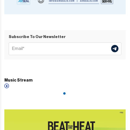
Subscribe To Our Newsletter
Music Stream