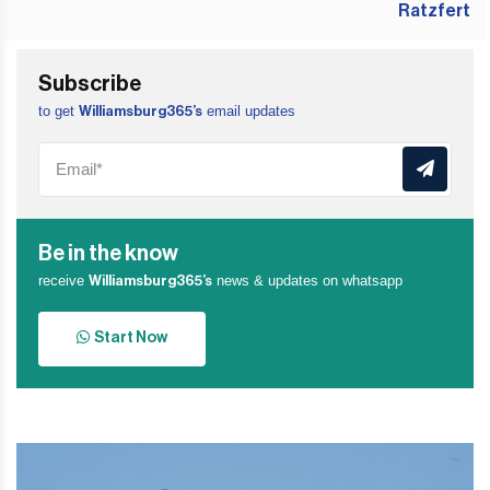
Subscribe
to get
email updates
Williamsburg365’s
Be in the know
receive
news & updates on whatsapp
Williamsburg365’s
Start Now