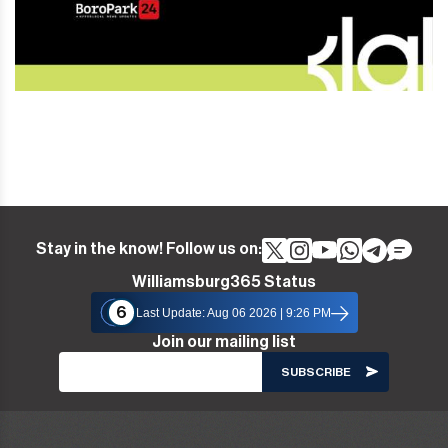
Stay in the know! Follow us on:
Williamsburg365 Status
6
Last Update: Aug 06 2026 | 9:26 PM
Join our mailing list