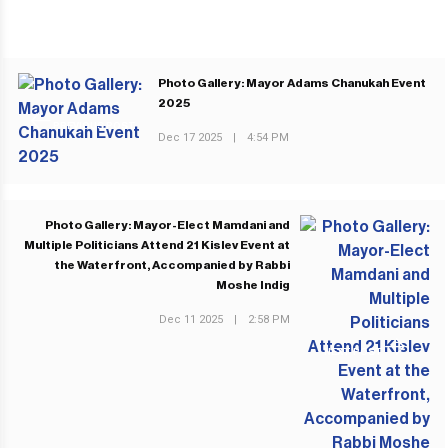
Photo Gallery: Mayor Adams Chanukah Event
2025
PREVIOUS POST
Dec 17 2025
|
4:54 PM
Photo Gallery: Mayor-Elect Mamdani and
Multiple Politicians Attend 21 Kislev Event at
the Waterfront, Accompanied by Rabbi
Moshe Indig
Dec 11 2025
|
2:58 PM
NEXT POST