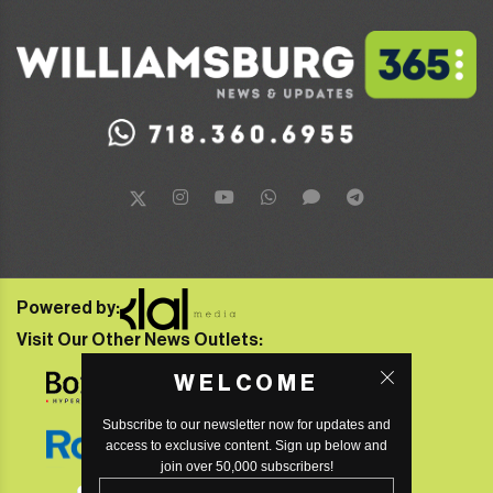
Powered by:
Visit Our Other News Outlets:
WELCOME
Subscribe to our newsletter now for updates and
access to exclusive content. Sign up below and
join over 50,000 subscribers!