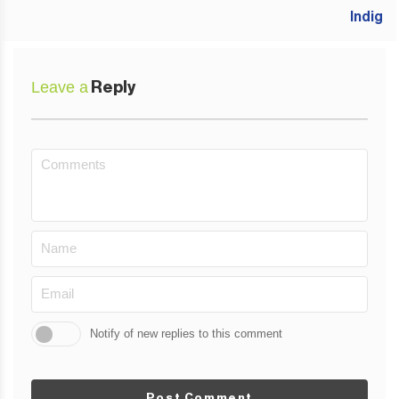
Leave a
Reply
Notify of new replies to this comment
Post Comment