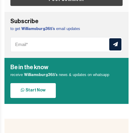
Subscribe
to get
email updates
Williamsburg365’s
Be in the know
receive
news & updates on whatsapp
Williamsburg365’s
Start Now