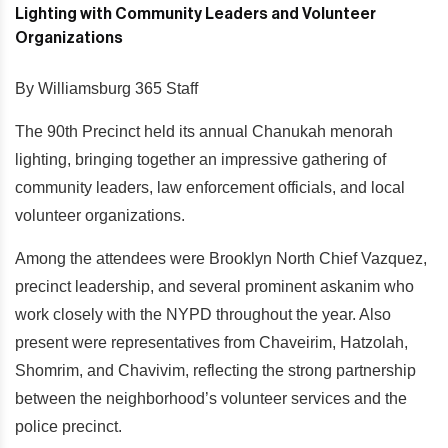
By Williamsburg 365 Staff
The 90th Precinct held its annual Chanukah menorah
lighting, bringing together an impressive gathering of
community leaders, law enforcement officials, and local
volunteer organizations.
Among the attendees were Brooklyn North Chief Vazquez,
precinct leadership, and several prominent askanim who
work closely with the NYPD throughout the year. Also
present were representatives from Chaveirim, Hatzolah,
Shomrim, and Chavivim, reflecting the strong partnership
between the neighborhood’s volunteer services and the
police precinct.