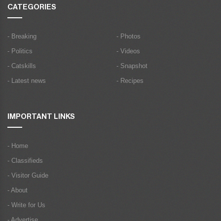
CATEGORIES
- Breaking
- Photos
- Politics
- Videos
- Catskills
- Snapshot
- Latest news
- Recipes
IMPORTANT LINKS
- Home
- Classifieds
- Visitor Guide
- About
- Write for Us
- Advertise