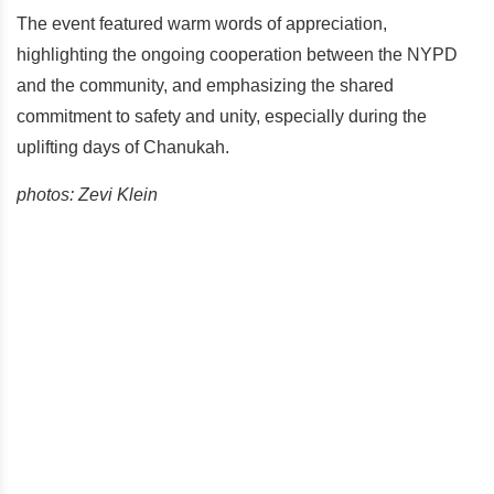
The event featured warm words of appreciation,
highlighting the ongoing cooperation between the NYPD
and the community, and emphasizing the shared
commitment to safety and unity, especially during the
uplifting days of Chanukah.
photos: Zevi Klein