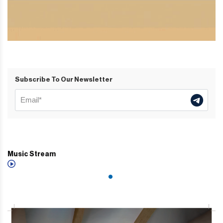
Subscribe To Our Newsletter
Music Stream