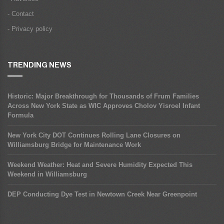
- Contact
- Privacy policy
TRENDING NEWS
Historic: Major Breakthrough for Thousands of Frum Families
Across New York State as WIC Approves Cholov Yisroel Infant
Formula
New York City DOT Continues Rolling Lane Closures on
Williamsburg Bridge for Maintenance Work
Weekend Weather: Heat and Severe Humidity Expected This
Weekend in Williamsburg
DEP Conducting Dye Test in Newtown Creek Near Greenpoint