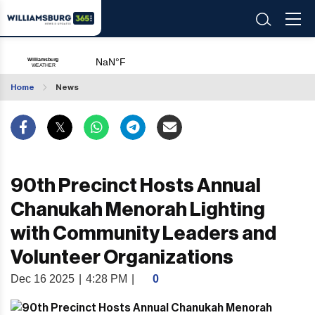
Home
News
90th Precinct Hosts Annual
Chanukah Menorah Lighting
with Community Leaders and
Volunteer Organizations
Dec 16 2025
|
4:28 PM
|
0