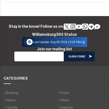
Stay in the know! Follow us on:
Williamsburg365 Status
6
Last Update: Aug 06 2026 | 9:26 PM
Join our mailing list
CATEGORIES
- Breaking
- Photos
- Politics
- Videos
- Catskills
- Snapshot