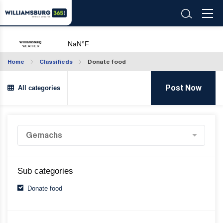
Home
Classifieds
Donate food
All categories
Post Now
Sub categories
Donate food