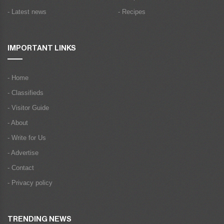
- Latest news
- Recipes
IMPORTANT LINKS
- Home
- Classifieds
- Visitor Guide
- About
- Write for Us
- Advertise
- Contact
- Privacy policy
TRENDING NEWS