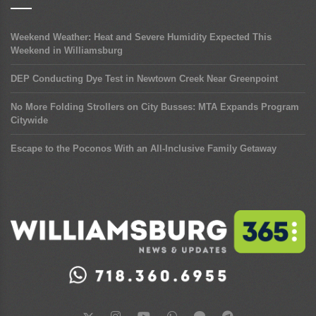
Weekend Weather: Heat and Severe Humidity Expected This
Weekend in Williamsburg
DEP Conducting Dye Test in Newtown Creek Near Greenpoint
No More Folding Strollers on City Busses: MTA Expands Program
Citywide
Escape to the Poconos With an All-Inclusive Family Getaway