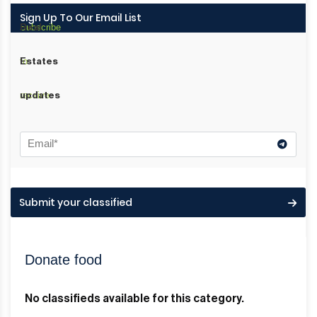
Sign Up To Our Email List
Subscribe
Real
to
Estates
receive
updates
Submit your classified
Donate food
No classifieds available for this category.