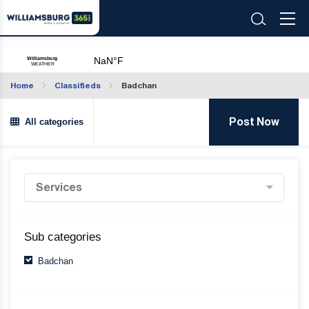
Home
Classifieds
Badchan
All categories
Post Now
Sub categories
Badchan