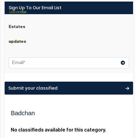
Sign Up To Our Email List
Subscribe
Real
to
Estates
receive
updates
Submit your classified
Badchan
No classifieds available for this category.