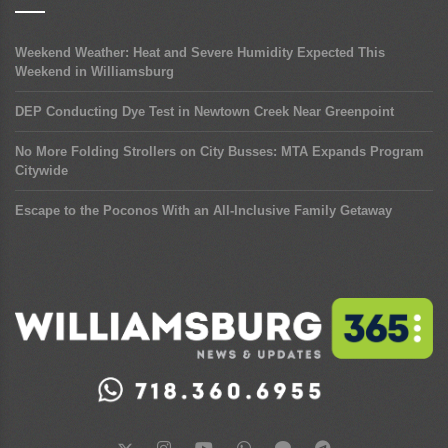
Weekend Weather: Heat and Severe Humidity Expected This
Weekend in Williamsburg
DEP Conducting Dye Test in Newtown Creek Near Greenpoint
No More Folding Strollers on City Busses: MTA Expands Program
Citywide
Escape to the Poconos With an All-Inclusive Family Getaway