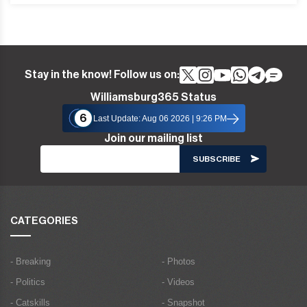
Stay in the know! Follow us on:
Williamsburg365 Status
6
Last Update: Aug 06 2026 | 9:26 PM
Join our mailing list
CATEGORIES
- Breaking
- Photos
- Politics
- Videos
- Catskills
- Snapshot