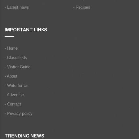
- Latest news
- Recipes
IMPORTANT LINKS
- Home
- Classifieds
- Visitor Guide
- About
- Write for Us
- Advertise
- Contact
- Privacy policy
TRENDING NEWS