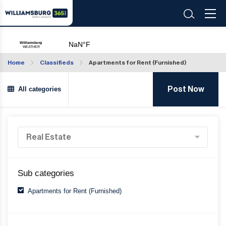
Home
Classifieds
Apartments for Rent (Furnished)
All categories
Post Now
Sub categories
Apartments for Rent (Furnished)