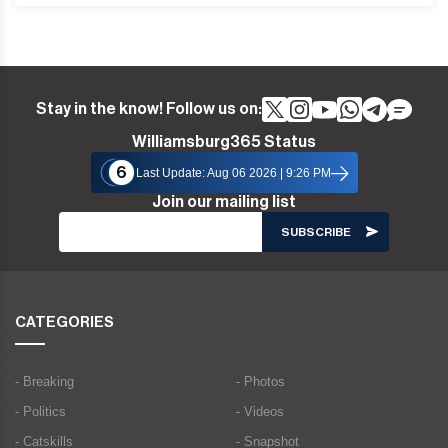
Stay in the know! Follow us on:
Williamsburg365 Status
6
Last Update: Aug 06 2026 | 9:26 PM
Join our mailing list
CATEGORIES
- Breaking
- Photos
- Politics
- Videos
- Catskills
- Snapshot