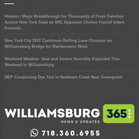
Historic: Major Breakthrough for Thousands of Frum Families
Across New York State as WIC Approves Cholov Yisroel Infant
Formula
New York City DOT Continues Rolling Lane Closures on
Williamsburg Bridge for Maintenance Work
Weekend Weather: Heat and Severe Humidity Expected This
Weekend in Williamsburg
DEP Conducting Dye Test in Newtown Creek Near Greenpoint