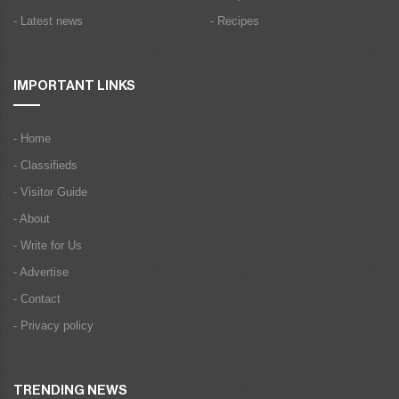
- Latest news
- Recipes
IMPORTANT LINKS
- Home
- Classifieds
- Visitor Guide
- About
- Write for Us
- Advertise
- Contact
- Privacy policy
TRENDING NEWS