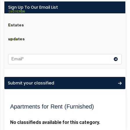
Sign Up To Our Email List
Subscribe
Real
to
Estates
receive
updates
Submit your classified
Apartments for Rent (Furnished)
No classifieds available for this category.